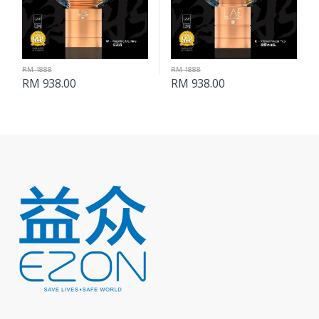
RM 1888
RM 1888
RM 938.00
RM 938.00