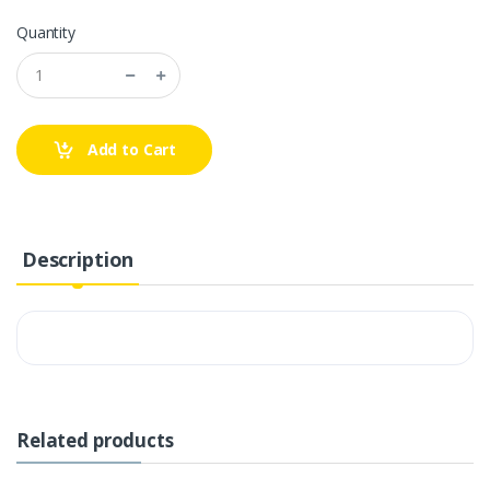
Quantity
Add to Cart
Description
Related products