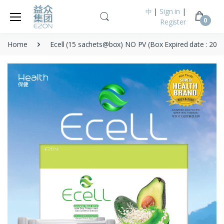
|
Sign in
|
中
0
Register
Home
Ecell (15 sachets@box) NO PV (Box Expired date : 202