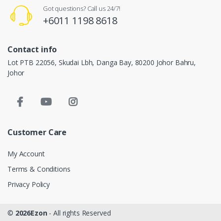
Got questions? Call us 24/7!
+6011 1198 8618
Contact info
Lot PTB 22056, Skudai Lbh, Danga Bay, 80200 Johor Bahru,
Johor
Customer Care
My Account
Terms & Conditions
Privacy Policy
©
2026Ezon
- All rights Reserved