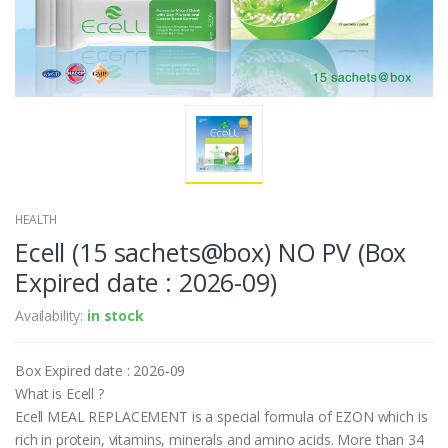
HEALTH
Ecell (15 sachets@box) NO PV (Box
Expired date : 2026-09)
Availability:
in stock
Box Expired date : 2026-09
What is Ecell ?
Ecell MEAL REPLACEMENT is a special formula of EZON which is
rich in protein, vitamins, minerals and amino acids. More than 34