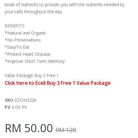
kinds of nutrients to provide you with the nutrients needed by
your cells throughout the day.
BENEFITS
*Natural and Organic
*No Preservatives
*EasyTo Eat
*Protect Heart Disease
*Improve Short Term Memory
Value Package Buy 3 Free 1
Click here to Ecell Buy 3 Free 1 Value Package
SKU
: EZON322b
PV
: 0.00 PV
RM 50.00
RM 128