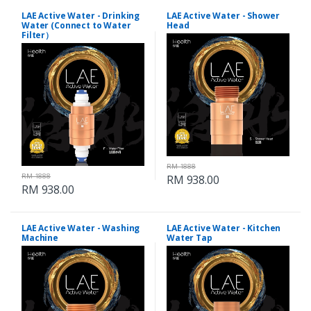
LAE Active Water - Drinking
LAE Active Water - Shower
Water (Connect to Water
Head
Filter）
RM 1888
RM 1888
RM 938.00
RM 938.00
LAE Active Water - Washing
LAE Active Water - Kitchen
Machine
Water Tap