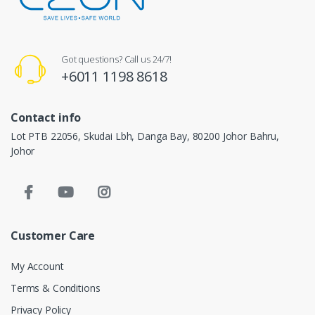
Got questions? Call us 24/7!
+6011 1198 8618
Contact info
Lot PTB 22056, Skudai Lbh, Danga Bay, 80200 Johor Bahru,
Johor
Customer Care
My Account
Terms & Conditions
Privacy Policy