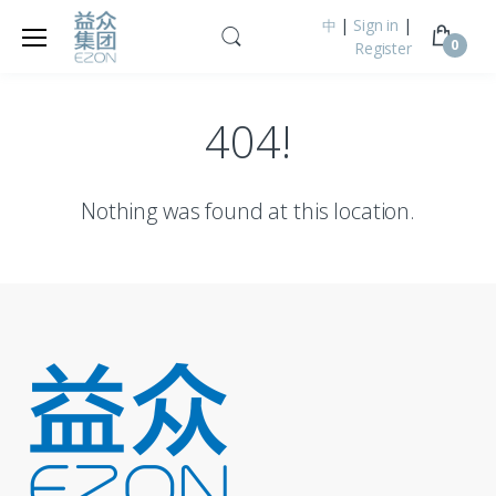
|
Sign in
|
中
0
Register
404!
Nothing was found at this location.