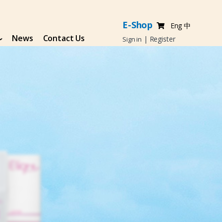
E-Shop
Eng
中
News
Contact Us
|
Register
Sign in