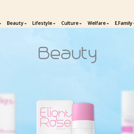
Beauty
Lifestyle
Culture
Welfare
E.Family