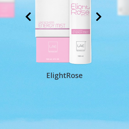
ElightRose