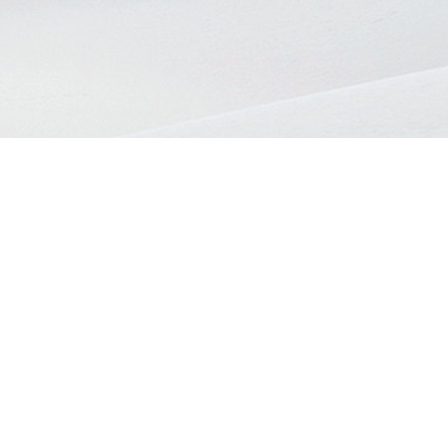
Register
Sign in
E-mail
COPYRIGHT@2026 EZON BERHAD. ALL RIGHT RESERVED