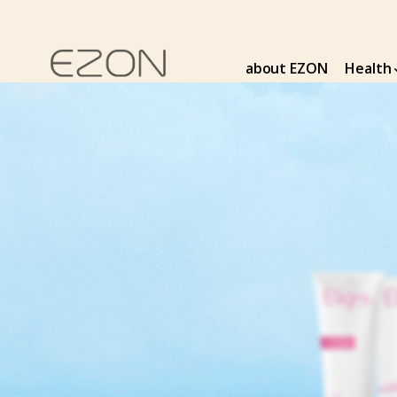
about EZON
Health