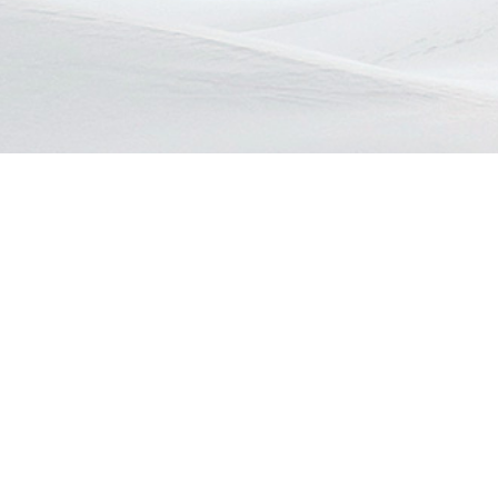
Contact info
Telephone
EZON BERHAD
+6011 1198
Lot PTB 22056, Skudai Lbh,
E-Mail :
Danga Bay, 80200
ezonberha
JB Johor Malaysia