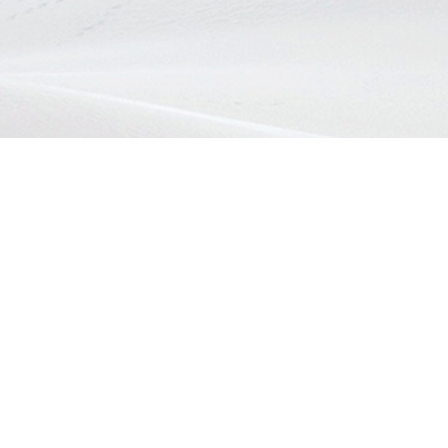
 :
Home
 8618
About EZON
Health
d@gmail.com
Beauty
Lifestyle