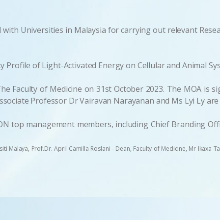
with Universities in Malaysia for carrying out relevant Res
 Profile of Light-Activated Energy on Cellular and Animal Sy
e Faculty of Medicine on 31st October 2023. The MOA is sign
sociate Professor Dr Vairavan Narayanan and Ms Lyi Ly are w
ON top management members, including Chief Branding Offic
rsiti Malaya, Prof.Dr. April Camilla Roslani - Dean, Faculty of Medicine, Mr Ikaxa