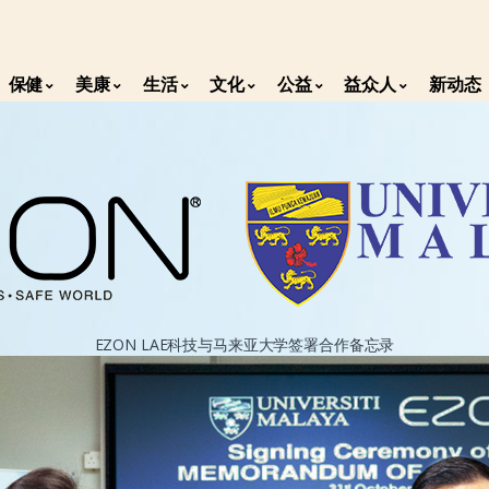
保健
美康
生活
文化
公益
益众人
新动态
EZON LAE科技与马来亚大学签署合作备忘录