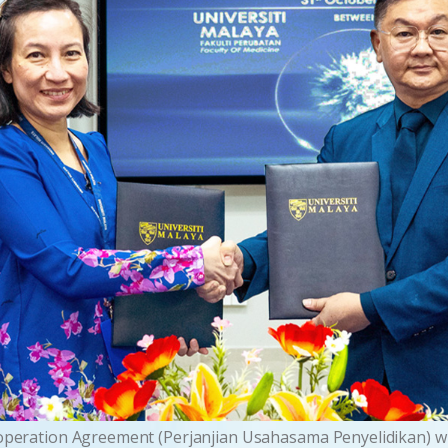
operation Agreement (Perjanjian Usahasama Penyelidikan) with