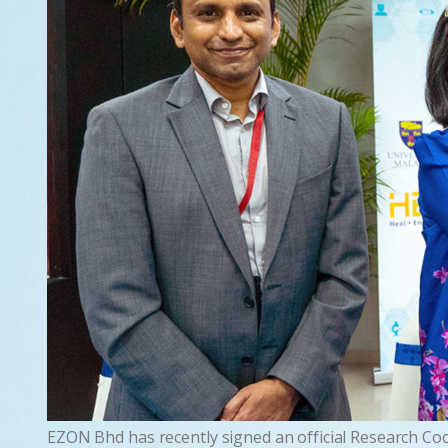
EZON Bhd has recently signed an official Research Co