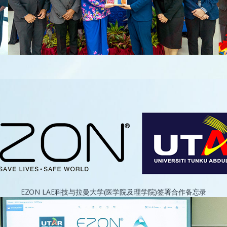
EZON LAE科技与拉曼大学(医学院及理学院)签署合作备忘录