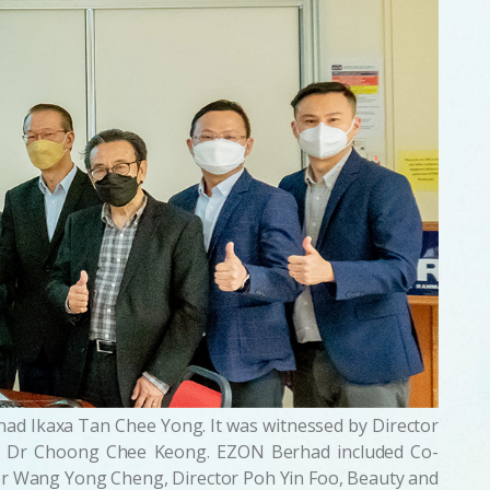
ad Ikaxa Tan Chee Yong. It was witnessed by Director
of Dr Choong Chee Keong. EZON Berhad included Co-
or Wang Yong Cheng, Director Poh Yin Foo, Beauty and