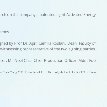
earch on the company's patented Light Activated Energy
stems.
ed by Prof Dr. April Camilla Roslani, Dean, Faculty of
ithnessing representative of the two signing parties.
er, Mr Noel Chia, Chief Production Officer, Mdm. Foo
 Tan Chee Yong CEO/ Founder of Ezon Berhad, Ms Lyz Li Lii Sii CEO of Ezon