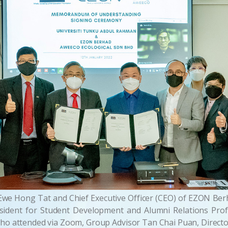
we Hong Tat and Chief Executive Officer (CEO) of EZON Berh
ident for Student Development and Alumni Relations Pr
o attended via Zoom, Group Advisor Tan Chai Puan, Direct