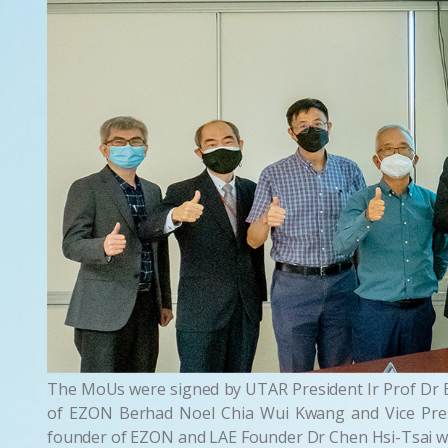
The MoUs were signed by UTAR President Ir Prof Dr E
of EZON Berhad Noel Chia Wui Kwang and Vice Pres
founder of EZON and LAE Founder Dr Chen Hsi-Tsai wh