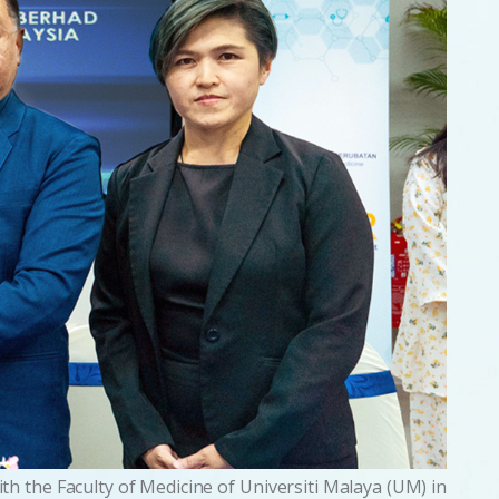
 the Faculty of Medicine of Universiti Malaya (UM) in