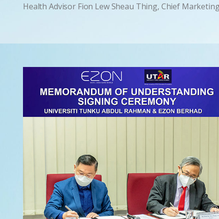
Health Advisor Fion Lew Sheau Thing, Chief Marketin