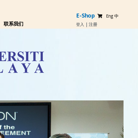
E-Shop
Eng
中
联系我们
|
注册
登入