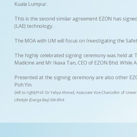
Kuala Lumpur.
This is the second similar agreement EZON has signed 
(LAE) technology .
The MOA with UM will focus on Investigating the Safety
The highly celebrated signing ceremony was held at Th
Madicine and Mr Ikaxa Tan, CEO of EZON Bhd. While As
Presented at the signing ceremony are also other EZ
Poh Yin.
(left to right):Prof. Dr Yahya Ahmad, Associate Vice-Chancellor of Unive
Lifestyle (Danga Bay) Sdn Bhd