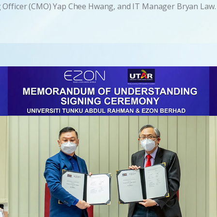
g Officer (CMO) Yap Chee Hwang, and IT Manager Bryan Law.